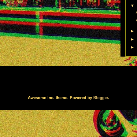
▼
►
►
►
Awesome Inc. theme. Powered by
Blogger
.