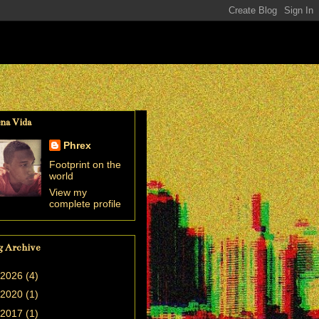
na Vida
Phrex
Footprint on the
world
View my
complete profile
g Archive
2026
(4)
2020
(1)
2017
(1)