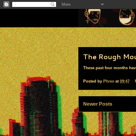
The Rough Mo
These past four months have 
Posted by
Phrex
at
09:47
Newer Posts