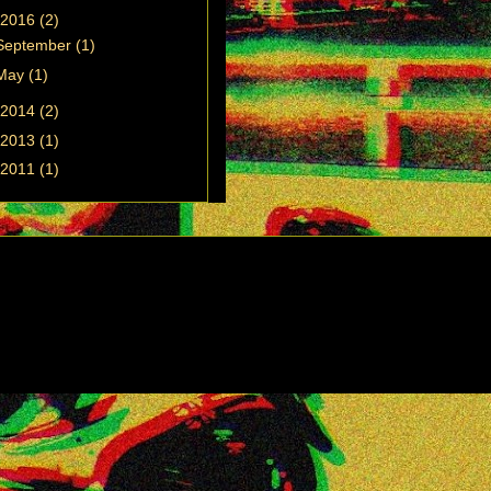
2016
(2)
September
(1)
May
(1)
2014
(2)
2013
(1)
2011
(1)