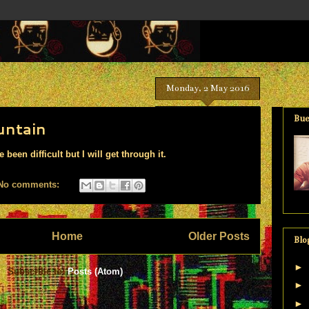
Monday, 2 May 2016
Bue
untain
been difficult but I will get through it.
No comments:
Home
Older Posts
Blo
►
Subscribe to:
Posts (Atom)
►
►