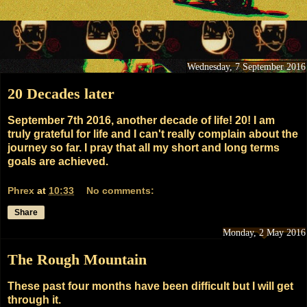
Wednesday, 7 September 2016
20 Decades later
September 7th 2016, another decade of life! 20! I am
truly grateful for life and I can't really complain about the
journey so far. I pray that all my short and long terms
goals are achieved.
Phrex
at
10:33
No comments:
Share
Monday, 2 May 2016
The Rough Mountain
These past four months have been difficult but I will get
through it.