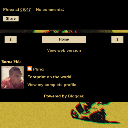
Phrex
at
09:47
No comments:
Share
‹
›
Home
View web version
Buena Vida
Phrex
Footprint on the world
View my complete profile
Powered by
Blogger
.