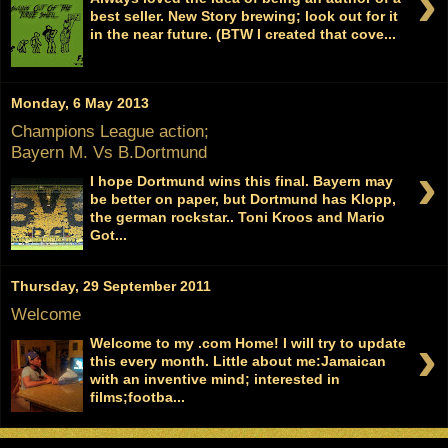
›
best seller. New Story brewing; look out for it
in the near future. (BTW I created that cove...
Monday, 6 May 2013
Champions League action;
Bayern M. Vs B.Dortmund
›
I hope Dortmund wins this final. Bayern may
be better on paper, but Dortmund has Klopp,
the german rockstar.. Toni Kroos and Mario
Got...
Thursday, 29 September 2011
Welcome
›
Welcome to my .com Home! I will try to update
this every month. Little about me:Jamaican
with an inventive mind; interested in
films;footba...