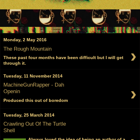
Monday, 2 May 2016
›
The Rough Mountain
These past four months have been difficult but I will get
through it.
Tuesday, 11 November 2014
MachineGunRapper - Dah
›
Openin
Produced this out of boredom
Tuesday, 25 March 2014
Crawling Out Of The Turtle
Shell
Always loved the idea of being an author of a